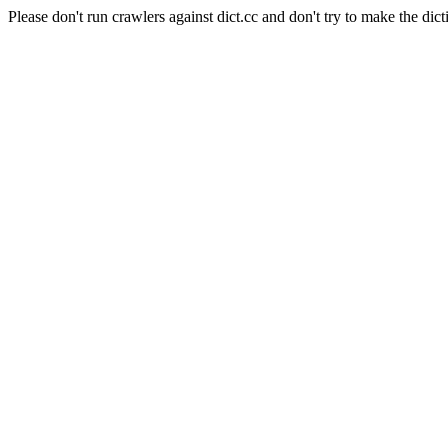
Please don't run crawlers against dict.cc and don't try to make the dict