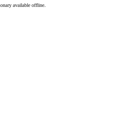
ionary available offline.