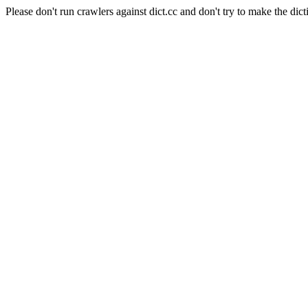
Please don't run crawlers against dict.cc and don't try to make the dict