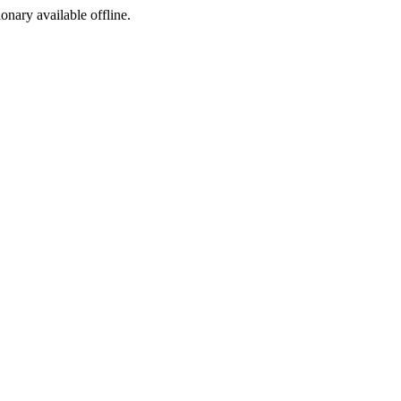
ionary available offline.