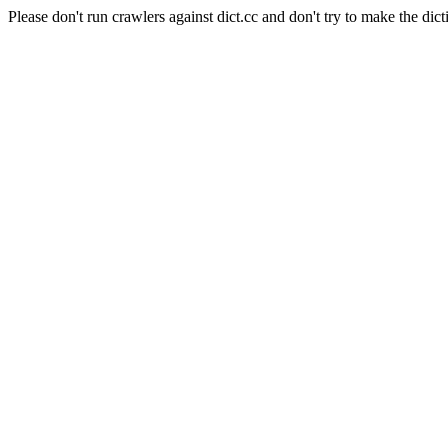
Please don't run crawlers against dict.cc and don't try to make the dict