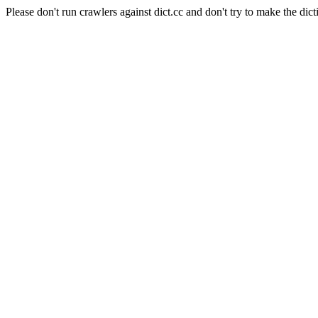
Please don't run crawlers against dict.cc and don't try to make the dict