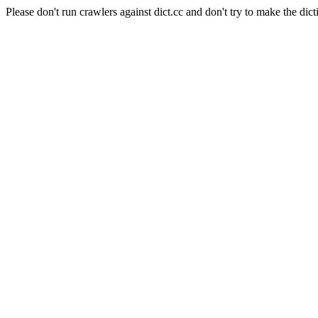
Please don't run crawlers against dict.cc and don't try to make the dict