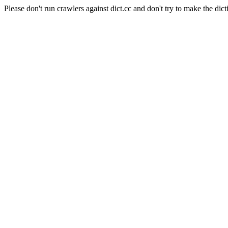
Please don't run crawlers against dict.cc and don't try to make the dict