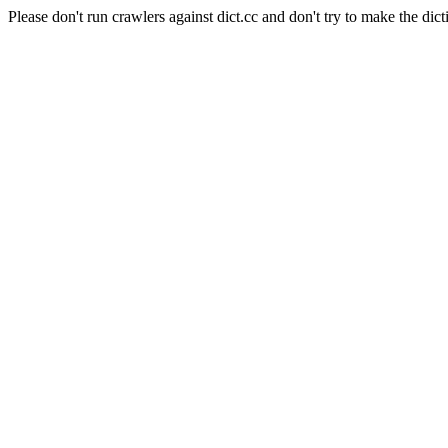
Please don't run crawlers against dict.cc and don't try to make the dict