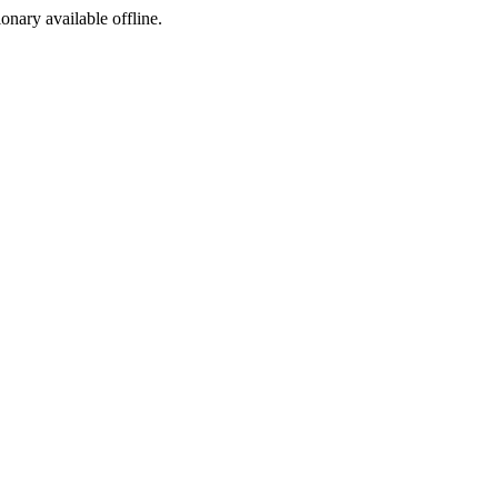
ionary available offline.