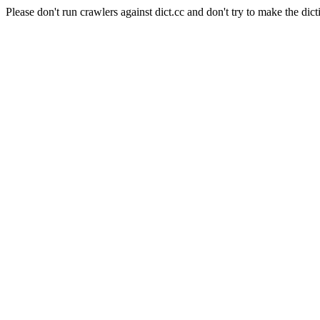
Please don't run crawlers against dict.cc and don't try to make the dict