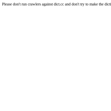
Please don't run crawlers against dict.cc and don't try to make the dict