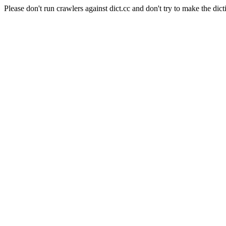
Please don't run crawlers against dict.cc and don't try to make the dict