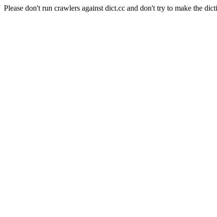
Please don't run crawlers against dict.cc and don't try to make the dict