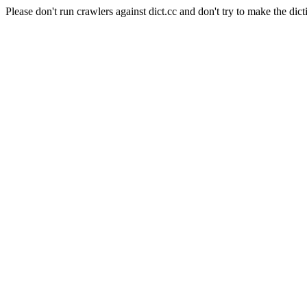
Please don't run crawlers against dict.cc and don't try to make the dict