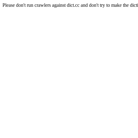
Please don't run crawlers against dict.cc and don't try to make the dict