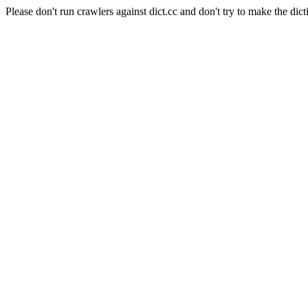
Please don't run crawlers against dict.cc and don't try to make the dict