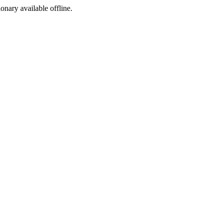
ionary available offline.