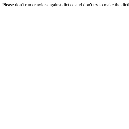
Please don't run crawlers against dict.cc and don't try to make the dict