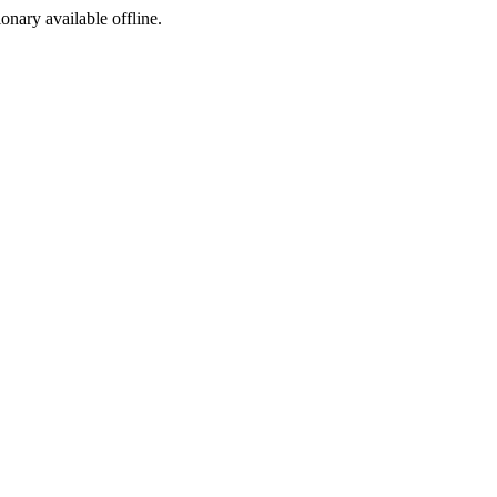
ionary available offline.