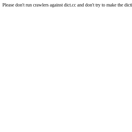
Please don't run crawlers against dict.cc and don't try to make the dict