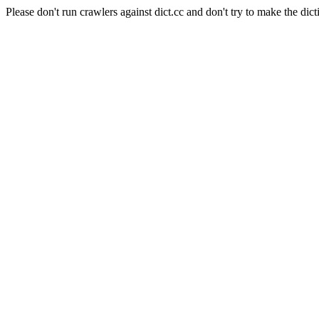
Please don't run crawlers against dict.cc and don't try to make the dict