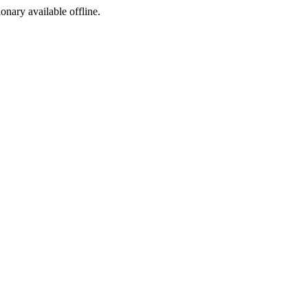
ionary available offline.