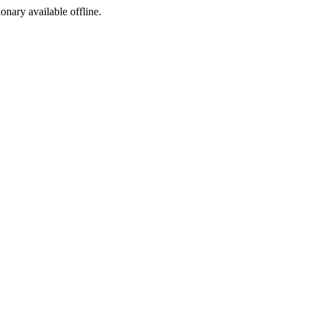
ionary available offline.