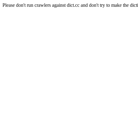
Please don't run crawlers against dict.cc and don't try to make the dict