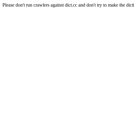
Please don't run crawlers against dict.cc and don't try to make the dict