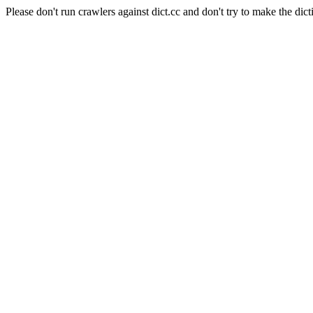
Please don't run crawlers against dict.cc and don't try to make the dict