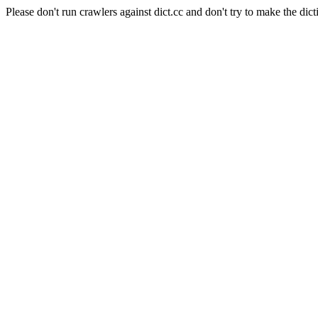
Please don't run crawlers against dict.cc and don't try to make the dict