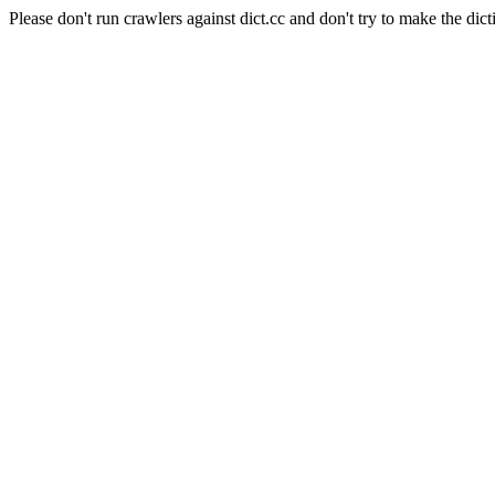
Please don't run crawlers against dict.cc and don't try to make the dict